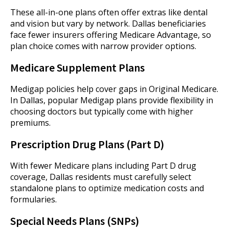
These all-in-one plans often offer extras like dental
and vision but vary by network. Dallas beneficiaries
face fewer insurers offering Medicare Advantage, so
plan choice comes with narrow provider options.
Medicare Supplement Plans
Medigap policies help cover gaps in Original Medicare.
In Dallas, popular Medigap plans provide flexibility in
choosing doctors but typically come with higher
premiums.
Prescription Drug Plans (Part D)
With fewer Medicare plans including Part D drug
coverage, Dallas residents must carefully select
standalone plans to optimize medication costs and
formularies.
Special Needs Plans (SNPs)