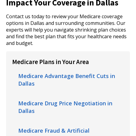
Impact Your Coverage in Dallas
Contact us today to review your Medicare coverage
options in Dallas and surrounding communities. Our
experts will help you navigate shrinking plan choices
and find the best plan that fits your healthcare needs
and budget.
Medicare Plans in Your Area
Medicare Advantage Benefit Cuts in
Dallas
Medicare Drug Price Negotiation in
Dallas
Medicare Fraud & Artificial