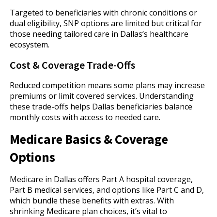
Targeted to beneficiaries with chronic conditions or
dual eligibility, SNP options are limited but critical for
those needing tailored care in Dallas’s healthcare
ecosystem.
Cost & Coverage Trade-Offs
Reduced competition means some plans may increase
premiums or limit covered services. Understanding
these trade-offs helps Dallas beneficiaries balance
monthly costs with access to needed care.
Medicare Basics & Coverage
Options
Medicare in Dallas offers Part A hospital coverage,
Part B medical services, and options like Part C and D,
which bundle these benefits with extras. With
shrinking Medicare plan choices, it’s vital to