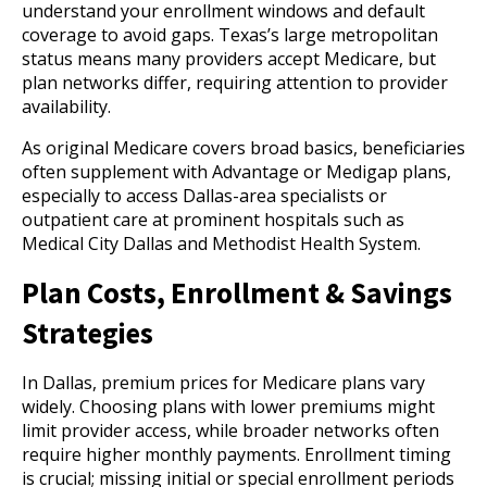
understand your enrollment windows and default
coverage to avoid gaps. Texas’s large metropolitan
status means many providers accept Medicare, but
plan networks differ, requiring attention to provider
availability.
As original Medicare covers broad basics, beneficiaries
often supplement with Advantage or Medigap plans,
especially to access Dallas-area specialists or
outpatient care at prominent hospitals such as
Medical City Dallas and Methodist Health System.
Plan Costs, Enrollment & Savings
Strategies
In Dallas, premium prices for Medicare plans vary
widely. Choosing plans with lower premiums might
limit provider access, while broader networks often
require higher monthly payments. Enrollment timing
is crucial; missing initial or special enrollment periods