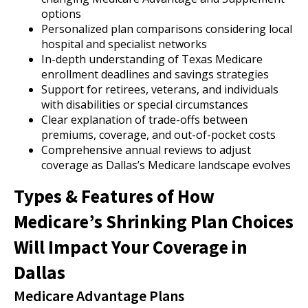
options
Personalized plan comparisons considering local
hospital and specialist networks
In-depth understanding of Texas Medicare
enrollment deadlines and savings strategies
Support for retirees, veterans, and individuals
with disabilities or special circumstances
Clear explanation of trade-offs between
premiums, coverage, and out-of-pocket costs
Comprehensive annual reviews to adjust
coverage as Dallas’s Medicare landscape evolves
Types & Features of How
Medicare’s Shrinking Plan Choices
Will Impact Your Coverage in
Dallas
Medicare Advantage Plans