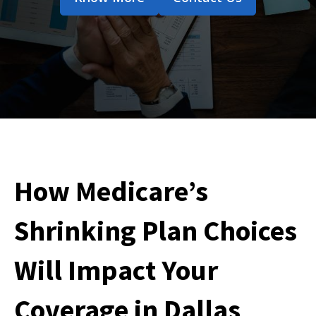
How Medicare’s
Shrinking Plan Choices
Will Impact Your
Coverage in Dallas