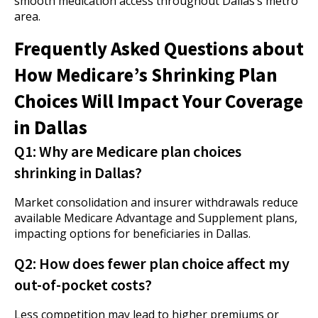
smooth medication access throughout Dallas’s metro
area.
Frequently Asked Questions about
How Medicare’s Shrinking Plan
Choices Will Impact Your Coverage
in Dallas
Q1: Why are Medicare plan choices
shrinking in Dallas?
Market consolidation and insurer withdrawals reduce
available Medicare Advantage and Supplement plans,
impacting options for beneficiaries in Dallas.
Q2: How does fewer plan choice affect my
out-of-pocket costs?
Less competition may lead to higher premiums or