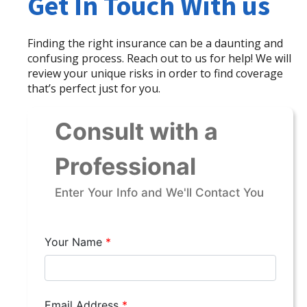
Get In Touch With us
Finding the right insurance can be a daunting and
confusing process. Reach out to us for help! We will
review your unique risks in order to find coverage
that’s perfect just for you.