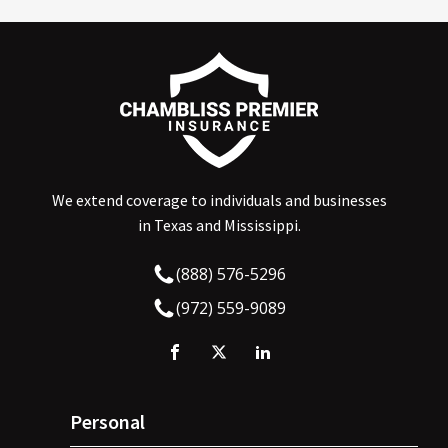
We extend coverage to individuals and businesses
in Texas and Mississippi.
(888) 576-5296
(972) 559-9089
Personal