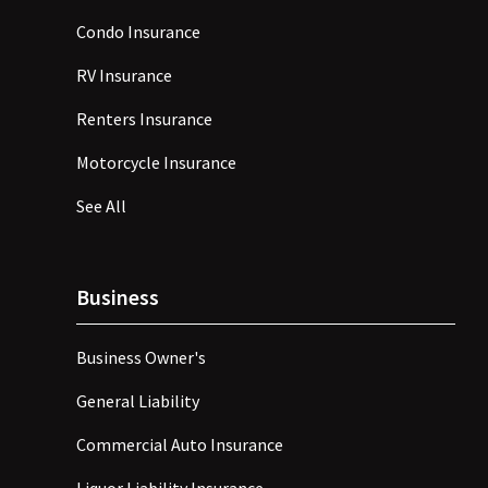
Condo Insurance
RV Insurance
Renters Insurance
Motorcycle Insurance
See All
Business
Business Owner's
General Liability
Commercial Auto Insurance