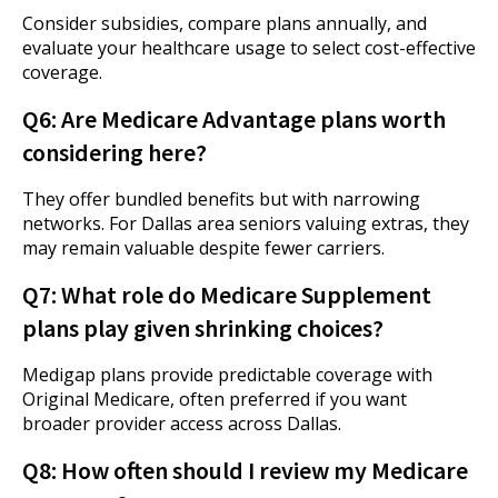
Consider subsidies, compare plans annually, and
evaluate your healthcare usage to select cost-effective
coverage.
Q6: Are Medicare Advantage plans worth
considering here?
They offer bundled benefits but with narrowing
networks. For Dallas area seniors valuing extras, they
may remain valuable despite fewer carriers.
Q7: What role do Medicare Supplement
plans play given shrinking choices?
Medigap plans provide predictable coverage with
Original Medicare, often preferred if you want
broader provider access across Dallas.
Q8: How often should I review my Medicare