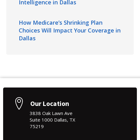
Intelligence in Dallas
How Medicare’s Shrinking Plan
Choices Will Impact Your Coverage in
Dallas
Our Location
3838 Oak Lawn Ave
Suite 1000 Dallas, TX
75219