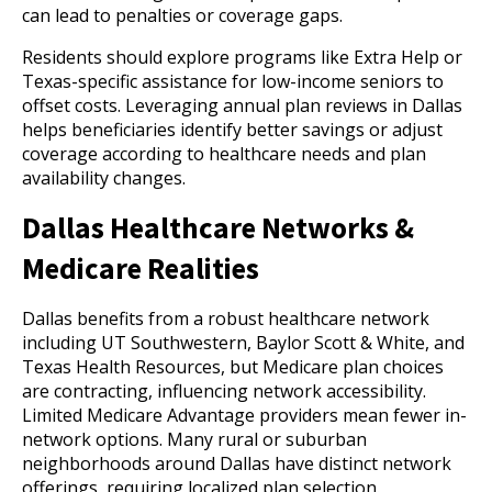
can lead to penalties or coverage gaps.
Residents should explore programs like Extra Help or
Texas-specific assistance for low-income seniors to
offset costs. Leveraging annual plan reviews in Dallas
helps beneficiaries identify better savings or adjust
coverage according to healthcare needs and plan
availability changes.
Dallas Healthcare Networks &
Medicare Realities
Dallas benefits from a robust healthcare network
including UT Southwestern, Baylor Scott & White, and
Texas Health Resources, but Medicare plan choices
are contracting, influencing network accessibility.
Limited Medicare Advantage providers mean fewer in-
network options. Many rural or suburban
neighborhoods around Dallas have distinct network
offerings, requiring localized plan selection.