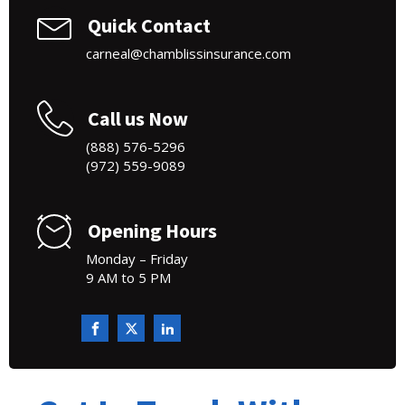
Quick Contact
carneal@chamblissinsurance.com
Call us Now
(888) 576-5296
(972) 559-9089
Opening Hours
Monday – Friday
9 AM to 5 PM