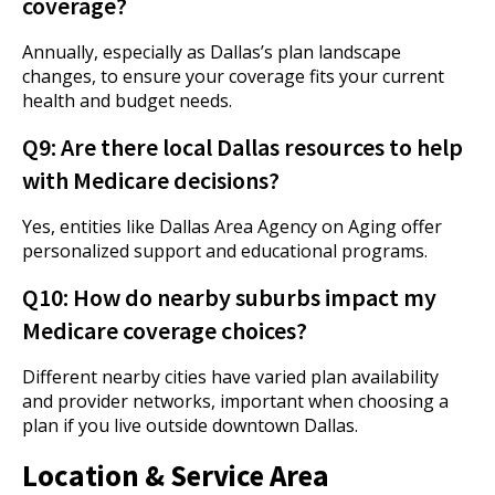
coverage?
Annually, especially as Dallas’s plan landscape
changes, to ensure your coverage fits your current
health and budget needs.
Q9: Are there local Dallas resources to help
with Medicare decisions?
Yes, entities like Dallas Area Agency on Aging offer
personalized support and educational programs.
Q10: How do nearby suburbs impact my
Medicare coverage choices?
Different nearby cities have varied plan availability
and provider networks, important when choosing a
plan if you live outside downtown Dallas.
Location & Service Area