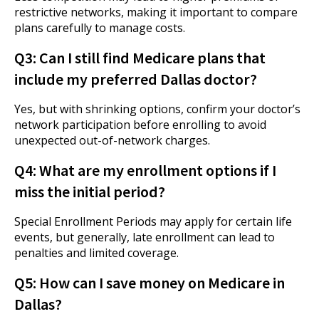
restrictive networks, making it important to compare
plans carefully to manage costs.
Q3: Can I still find Medicare plans that
include my preferred Dallas doctor?
Yes, but with shrinking options, confirm your doctor’s
network participation before enrolling to avoid
unexpected out-of-network charges.
Q4: What are my enrollment options if I
miss the initial period?
Special Enrollment Periods may apply for certain life
events, but generally, late enrollment can lead to
penalties and limited coverage.
Q5: How can I save money on Medicare in
Dallas?