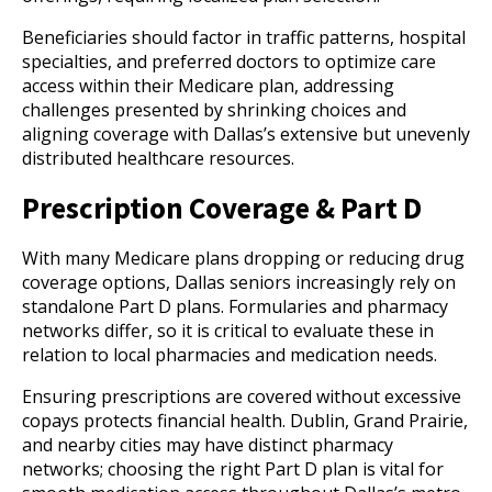
Beneficiaries should factor in traffic patterns, hospital
specialties, and preferred doctors to optimize care
access within their Medicare plan, addressing
challenges presented by shrinking choices and
aligning coverage with Dallas’s extensive but unevenly
distributed healthcare resources.
Prescription Coverage & Part D
With many Medicare plans dropping or reducing drug
coverage options, Dallas seniors increasingly rely on
standalone Part D plans. Formularies and pharmacy
networks differ, so it is critical to evaluate these in
relation to local pharmacies and medication needs.
Ensuring prescriptions are covered without excessive
copays protects financial health. Dublin, Grand Prairie,
and nearby cities may have distinct pharmacy
networks; choosing the right Part D plan is vital for