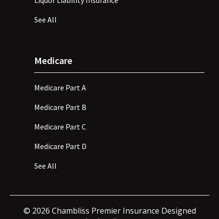
Liquor Liability Insurance
See All
Medicare
Medicare Part A
Medicare Part B
Medicare Part C
Medicare Part D
See All
©
2026
Chambliss Premier Insurance Designed