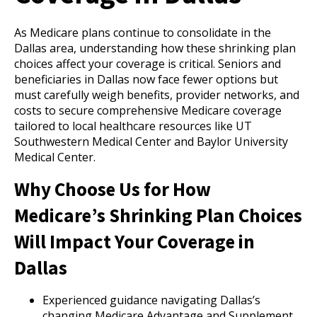
As Medicare plans continue to consolidate in the
Dallas area, understanding how these shrinking plan
choices affect your coverage is critical. Seniors and
beneficiaries in Dallas now face fewer options but
must carefully weigh benefits, provider networks, and
costs to secure comprehensive Medicare coverage
tailored to local healthcare resources like UT
Southwestern Medical Center and Baylor University
Medical Center.
Why Choose Us for How
Medicare’s Shrinking Plan Choices
Will Impact Your Coverage in
Dallas
Experienced guidance navigating Dallas’s
changing Medicare Advantage and Supplement