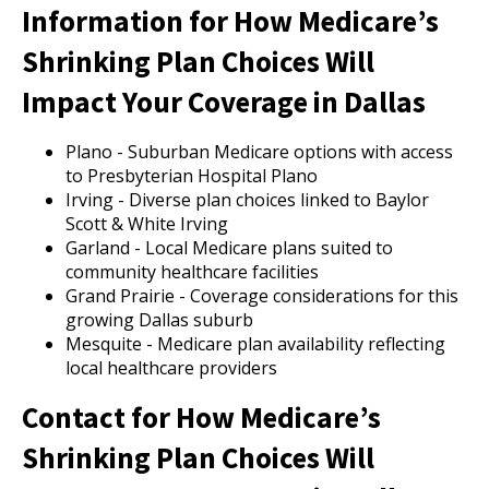
Information for How Medicare’s
Shrinking Plan Choices Will
Impact Your Coverage in Dallas
Plano - Suburban Medicare options with access
to Presbyterian Hospital Plano
Irving - Diverse plan choices linked to Baylor
Scott & White Irving
Garland - Local Medicare plans suited to
community healthcare facilities
Grand Prairie - Coverage considerations for this
growing Dallas suburb
Mesquite - Medicare plan availability reflecting
local healthcare providers
Contact for How Medicare’s
Shrinking Plan Choices Will