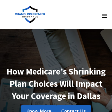
How Medicare’s Shrinking
Plan Choices Will Impact
Your Coverage in Dallas
Know More
Contact Us