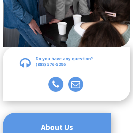
Do you have any question?
(888) 576-5296
About Us