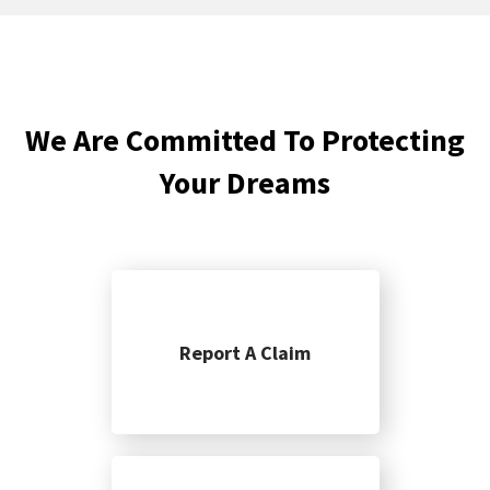
We Are Committed To Protecting
Your Dreams
Report A Claim