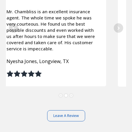
It was probably my best decision of the
year. Carneal Chambliss went the extra
mile to find really good coverage for our
cars and house and saved us about
$3600.00 a year! I can’t recommend this
agency enough!
Sheila & Jim Winans, Plano, TX
Leave A Review