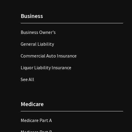
Business
Business Owner's
General Liability
Commercial Auto Insurance
Liquor Liability Insurance
See All
Medicare
Medicare Part A
Medicare Part B