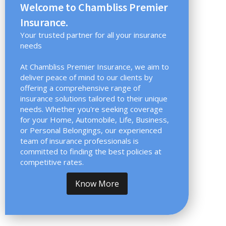
Welcome to Chambliss Premier
Insurance.
Your trusted partner for all your insurance
needs
At Chambliss Premier Insurance, we aim to
deliver peace of mind to our clients by
offering a comprehensive range of
insurance solutions tailored to their unique
needs. Whether you're seeking coverage
for your Home, Automobile, Life, Business,
or Personal Belongings, our experienced
team of insurance professionals is
committed to finding the best policies at
competitive rates.
Know More