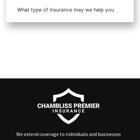
We extend coverage to individuals and businesses