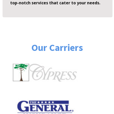
top-notch services that cater to your needs.
Our Carriers