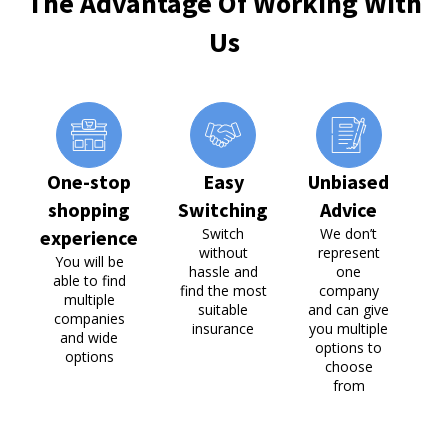
The Advantage Of Working With
Us
One-stop
Easy
Unbiased
P
shopping
Switching
Advice
Switch
We don’t
experience
without
represent
c
You will be
hassle and
one
able to find
find the most
company
multiple
suitable
and can give
companies
insurance
you multiple
and wide
options to
options
choose
from