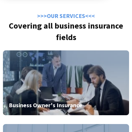
>>>OUR SERVICES<<<
Covering all business insurance
fields
Business Owner's Insurance