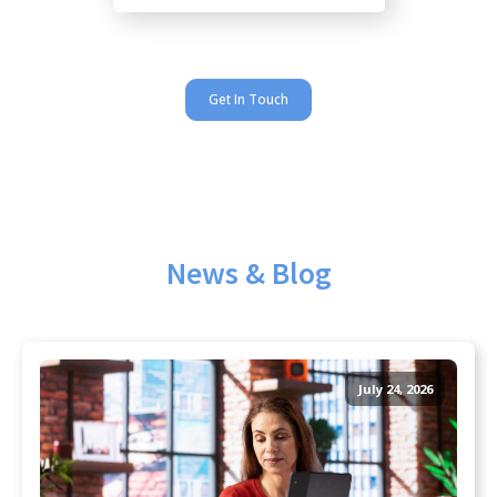
Get In Touch
News & Blog
July 24, 2026