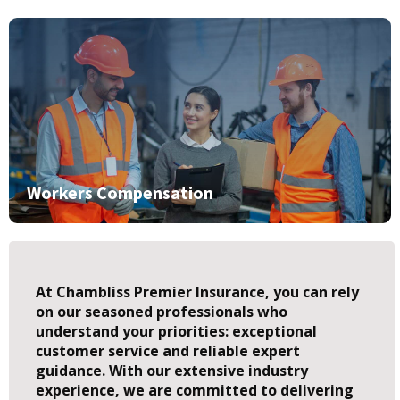
Workers Compensation
At Chambliss Premier Insurance, you can rely
on our seasoned professionals who
understand your priorities: exceptional
customer service and reliable expert
guidance. With our extensive industry
experience, we are committed to delivering