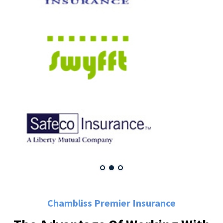
Chambliss Premier Insurance