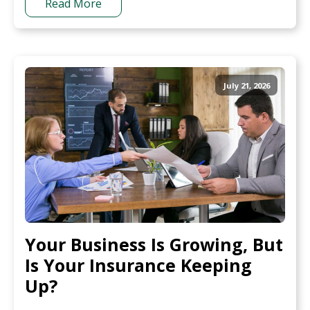
Read More
July 21, 2026
Your Business Is Growing, But
Is Your Insurance Keeping
Up?