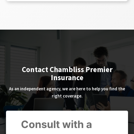
Contact Chambliss Premier
Insurance
As an independent agency, we are here to help you find the
right coverage.