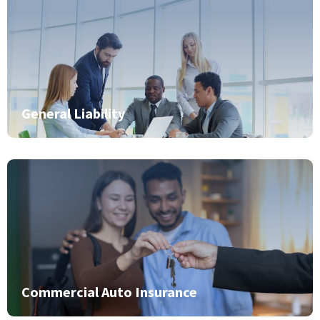
General Liability
Commercial Auto Insurance