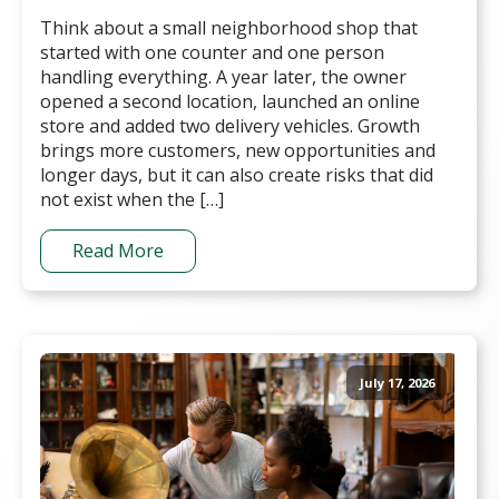
Think about a small neighborhood shop that
started with one counter and one person
handling everything. A year later, the owner
opened a second location, launched an online
store and added two delivery vehicles. Growth
brings more customers, new opportunities and
longer days, but it can also create risks that did
not exist when the […]
Read More
July 17, 2026