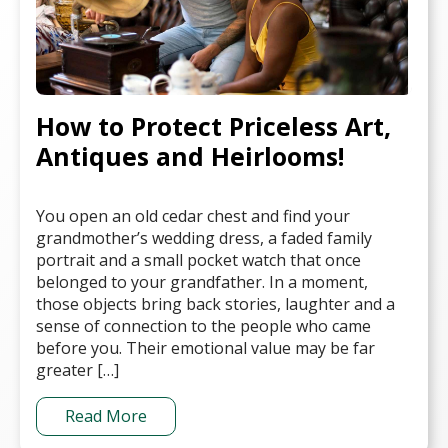
How to Protect Priceless Art,
Antiques and Heirlooms!
You open an old cedar chest and find your
grandmother’s wedding dress, a faded family
portrait and a small pocket watch that once
belonged to your grandfather. In a moment,
those objects bring back stories, laughter and a
sense of connection to the people who came
before you. Their emotional value may be far
greater […]
Read More