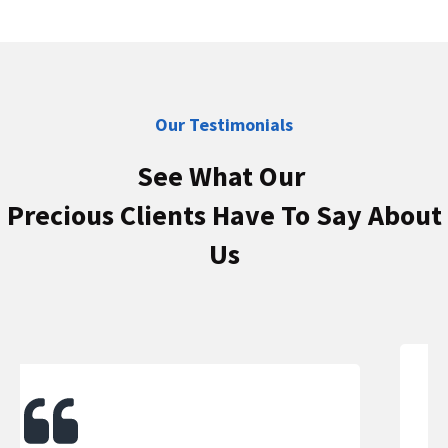
Our Testimonials
See What Our
Precious Clients Have To Say About
Us