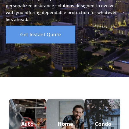
personalized insurance solutions designed to evolve
with you offering dependable protection for whatever
lies ahead.
Get Instant Quote
Auto
Home
Condo