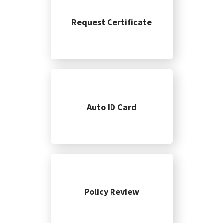
Request Certificate
Auto ID Card
Policy Review