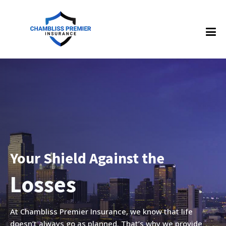
Your Shield Against the
es
Accide
At Chambliss Premier Insurance, we know that life
doesn’t always go as planned. That’s why we provide