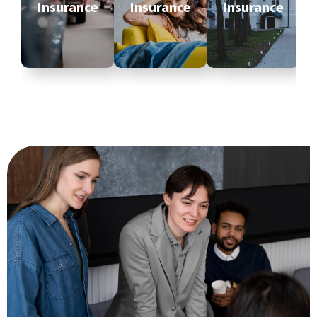
Insurance
Insurance
Insurance