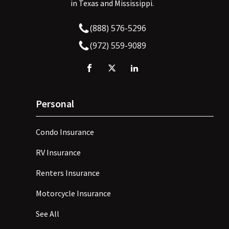
in Texas and Mississippi.
(888) 576-5296
(972) 559-9089
Personal
Condo Insurance
RV Insurance
Renters Insurance
Motorcycle Insurance
See All