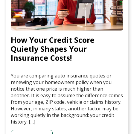
How Your Credit Score
Quietly Shapes Your
Insurance Costs!
You are comparing auto insurance quotes or
renewing your homeowners policy when you
notice that one price is much higher than
another. It is easy to assume the difference comes
from your age, ZIP code, vehicle or claims history.
However, in many states, another factor may be
working quietly in the background: your credit
history. […]