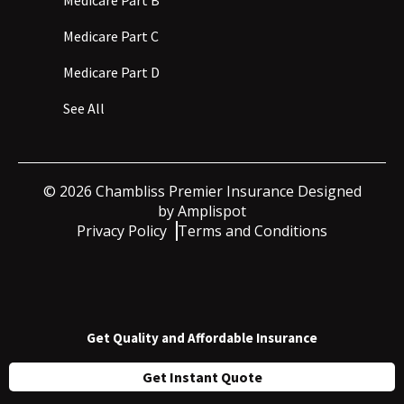
Medicare Part C
Medicare Part D
See All
©
2026
Chambliss Premier Insurance Designed
by
Amplispot
Privacy Policy
Terms and Conditions
Get Quality and Affordable Insurance
Get Instant Quote