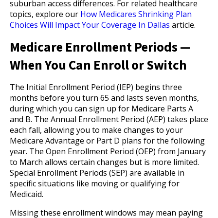
suburban access differences. For related healthcare
topics, explore our
How Medicares Shrinking Plan
Choices Will Impact Your Coverage In Dallas
article.
Medicare Enrollment Periods —
When You Can Enroll or Switch
The Initial Enrollment Period (IEP) begins three
months before you turn 65 and lasts seven months,
during which you can sign up for Medicare Parts A
and B. The Annual Enrollment Period (AEP) takes place
each fall, allowing you to make changes to your
Medicare Advantage or Part D plans for the following
year. The Open Enrollment Period (OEP) from January
to March allows certain changes but is more limited.
Special Enrollment Periods (SEP) are available in
specific situations like moving or qualifying for
Medicaid.
Missing these enrollment windows may mean paying