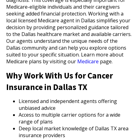
diagnosis. This coverage is especially important for
Medicare-eligible individuals and their caregivers
seeking added financial protection. Working with a
local licensed Medicare agent in Dallas simplifies your
decision by providing personalized guidance tailored
to the Dallas healthcare market and available carriers.
Our agents understand the unique needs of the
Dallas community and can help you explore options
suited to your specific situation. Learn more about
Medicare plans by visiting our
Medicare
page.
Why Work With Us for Cancer
Insurance in Dallas TX
Licensed and independent agents offering
unbiased advice
Access to multiple carrier options for a wide
range of plans
Deep local market knowledge of Dallas TX area
insurance providers