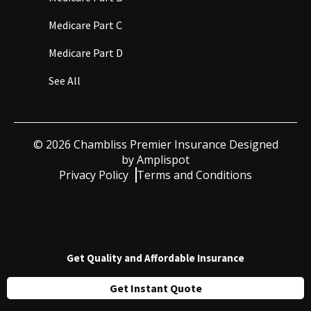
Medicare Part C
Medicare Part D
See All
©
2026
Chambliss Premier Insurance Designed
by
Amplispot
Privacy Policy
Terms and Conditions
Get Quality and Affordable Insurance
Get Instant Quote