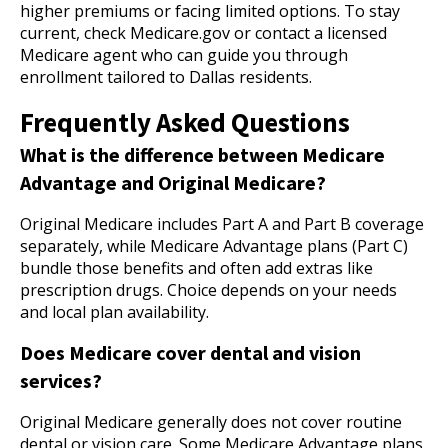
higher premiums or facing limited options. To stay
current, check Medicare.gov or contact a licensed
Medicare agent who can guide you through
enrollment tailored to Dallas residents.
Frequently Asked Questions
What is the difference between Medicare
Advantage and Original Medicare?
Original Medicare includes Part A and Part B coverage
separately, while Medicare Advantage plans (Part C)
bundle those benefits and often add extras like
prescription drugs. Choice depends on your needs
and local plan availability.
Does Medicare cover dental and vision
services?
Original Medicare generally does not cover routine
dental or vision care. Some Medicare Advantage plans