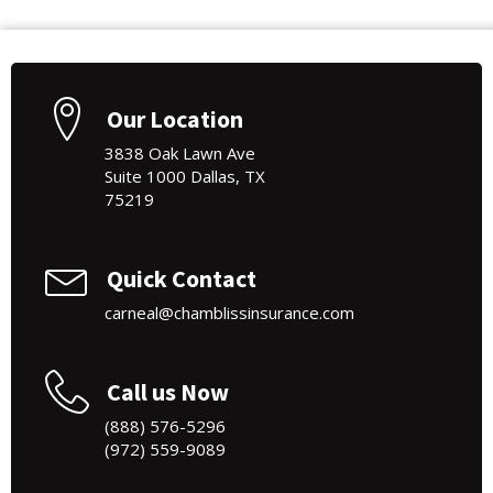
Our Location
3838 Oak Lawn Ave
Suite 1000 Dallas, TX
75219
Quick Contact
carneal@chamblissinsurance.com
Call us Now
(888) 576-5296
(972) 559-9089