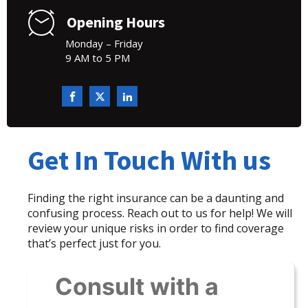
Opening Hours
Monday – Friday
9 AM to 5 PM
Get In Touch With us
Finding the right insurance can be a daunting and
confusing process. Reach out to us for help! We will
review your unique risks in order to find coverage
that’s perfect just for you.