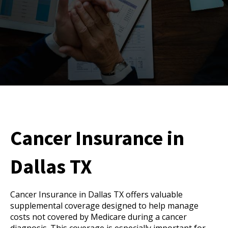
Cancer Insurance in
Dallas TX
Cancer Insurance in Dallas TX offers valuable
supplemental coverage designed to help manage
costs not covered by Medicare during a cancer