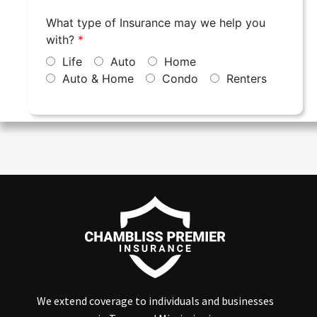
We extend coverage to individuals and businesses