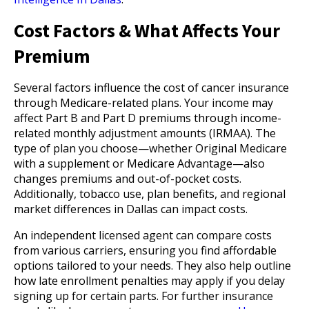
Cost Factors & What Affects Your
Premium
Several factors influence the cost of cancer insurance
through Medicare-related plans. Your income may
affect Part B and Part D premiums through income-
related monthly adjustment amounts (IRMAA). The
type of plan you choose—whether Original Medicare
with a supplement or Medicare Advantage—also
changes premiums and out-of-pocket costs.
Additionally, tobacco use, plan benefits, and regional
market differences in Dallas can impact costs.
An independent licensed agent can compare costs
from various carriers, ensuring you find affordable
options tailored to your needs. They also help outline
how late enrollment penalties may apply if you delay
signing up for certain parts. For further insurance