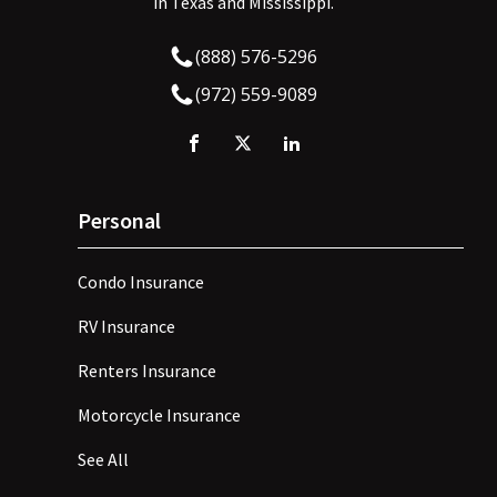
in Texas and Mississippi.
(888) 576-5296
(972) 559-9089
Personal
Condo Insurance
RV Insurance
Renters Insurance
Motorcycle Insurance
See All