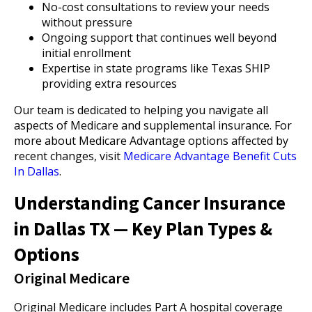
No-cost consultations to review your needs
without pressure
Ongoing support that continues well beyond
initial enrollment
Expertise in state programs like Texas SHIP
providing extra resources
Our team is dedicated to helping you navigate all
aspects of Medicare and supplemental insurance. For
more about Medicare Advantage options affected by
recent changes, visit
Medicare Advantage Benefit Cuts
In Dallas
.
Understanding Cancer Insurance
in Dallas TX — Key Plan Types &
Options
Original Medicare
Original Medicare includes Part A hospital coverage