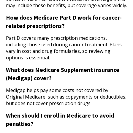
may include these benefits, but coverage varies widely.
How does Medicare Part D work for cancer-
related prescriptions?
Part D covers many prescription medications,
including those used during cancer treatment. Plans
vary in cost and drug formularies, so reviewing
options is essential.
What does Medicare Supplement insurance
(Medigap) cover?
Medigap helps pay some costs not covered by
Original Medicare, such as copayments or deductibles,
but does not cover prescription drugs.
When should I enroll in Medicare to avoid
penalties?