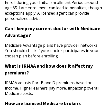
Enroll during your Initial Enrollment Period around
age 65. Late enrollment can lead to penalties, though
exceptions apply. A licensed agent can provide
personalized advice.
Can I keep my current doctor with Medicare
Advantage?
Medicare Advantage plans have provider networks.
You should check if your doctor participates in your
chosen plan before enrolling.
What is IRMAA and how does it affect my
premiums?
IRMAA adjusts Part B and D premiums based on
income. Higher earners pay more, impacting overall
Medicare costs.
How are licensed Medicare brokers