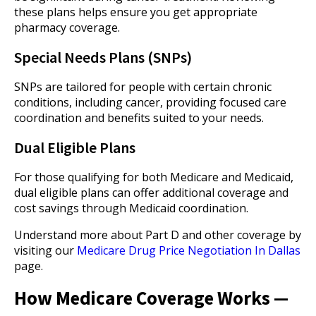
these plans helps ensure you get appropriate
pharmacy coverage.
Special Needs Plans (SNPs)
SNPs are tailored for people with certain chronic
conditions, including cancer, providing focused care
coordination and benefits suited to your needs.
Dual Eligible Plans
For those qualifying for both Medicare and Medicaid,
dual eligible plans can offer additional coverage and
cost savings through Medicaid coordination.
Understand more about Part D and other coverage by
visiting our
Medicare Drug Price Negotiation In Dallas
page.
How Medicare Coverage Works —