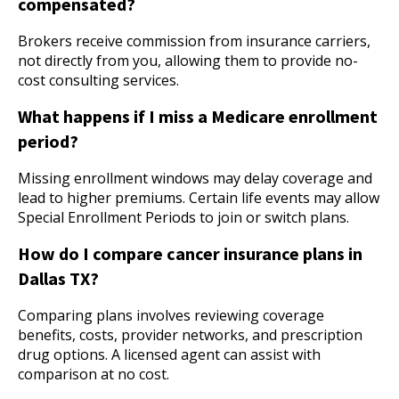
compensated?
Brokers receive commission from insurance carriers,
not directly from you, allowing them to provide no-
cost consulting services.
What happens if I miss a Medicare enrollment
period?
Missing enrollment windows may delay coverage and
lead to higher premiums. Certain life events may allow
Special Enrollment Periods to join or switch plans.
How do I compare cancer insurance plans in
Dallas TX?
Comparing plans involves reviewing coverage
benefits, costs, provider networks, and prescription
drug options. A licensed agent can assist with
comparison at no cost.