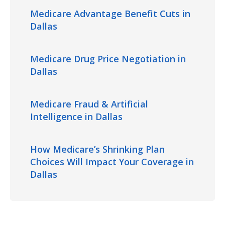
Medicare Advantage Benefit Cuts in
Dallas
Medicare Drug Price Negotiation in
Dallas
Medicare Fraud & Artificial
Intelligence in Dallas
How Medicare’s Shrinking Plan
Choices Will Impact Your Coverage in
Dallas