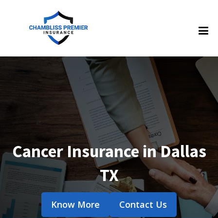
Cancer Insurance in Dallas
TX
Know More
Contact Us