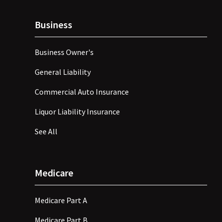
Business
Business Owner's
General Liability
Commercial Auto Insurance
Liquor Liability Insurance
See All
Medicare
Medicare Part A
Medicare Part B