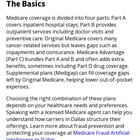
The Basics
Medicare coverage is divided into four parts: Part A
covers inpatient hospital stays; Part B provides
outpatient services including doctor visits and
preventive care. Original Medicare covers many
cancer-related services but leaves gaps such as
copayments and coinsurance. Medicare Advantage
(Part C) bundles Part A and B and often adds extra
benefits, sometimes including Part D drug coverage.
Supplemental plans (Medigap) can fill coverage gaps
left by Original Medicare, helping lower out-of-pocket
expenses.
Choosing the right combination of these plans
depends on your healthcare needs and preferences.
Speaking with a licensed Medicare agent can help you
understand how carriers in Dallas structure their
offerings. Learn more about fraud prevention and
protecting your coverage at
Medicare Fraud Artificial
Intelligence In Dallas
.