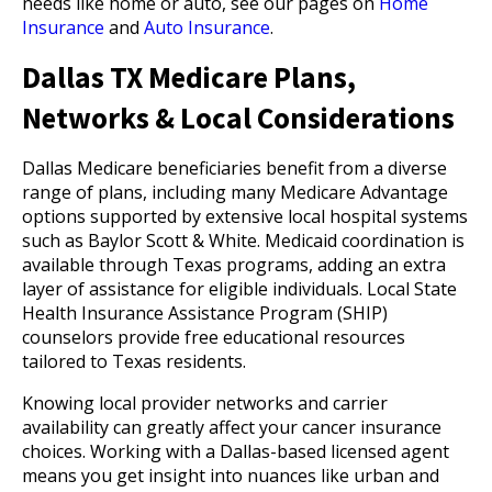
needs like home or auto, see our pages on
Home
Insurance
and
Auto Insurance
.
Dallas TX Medicare Plans,
Networks & Local Considerations
Dallas Medicare beneficiaries benefit from a diverse
range of plans, including many Medicare Advantage
options supported by extensive local hospital systems
such as Baylor Scott & White. Medicaid coordination is
available through Texas programs, adding an extra
layer of assistance for eligible individuals. Local State
Health Insurance Assistance Program (SHIP)
counselors provide free educational resources
tailored to Texas residents.
Knowing local provider networks and carrier
availability can greatly affect your cancer insurance
choices. Working with a Dallas-based licensed agent
means you get insight into nuances like urban and