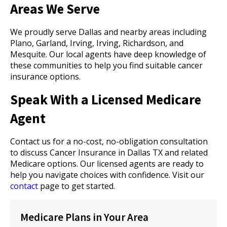
Areas We Serve
We proudly serve Dallas and nearby areas including
Plano, Garland, Irving, Irving, Richardson, and
Mesquite. Our local agents have deep knowledge of
these communities to help you find suitable cancer
insurance options.
Speak With a Licensed Medicare
Agent
Contact us for a no-cost, no-obligation consultation
to discuss Cancer Insurance in Dallas TX and related
Medicare options. Our licensed agents are ready to
help you navigate choices with confidence. Visit our
contact
page to get started.
Medicare Plans in Your Area