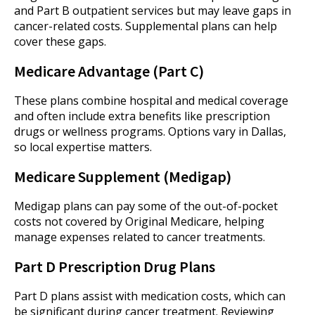
and Part B outpatient services but may leave gaps in
cancer-related costs. Supplemental plans can help
cover these gaps.
Medicare Advantage (Part C)
These plans combine hospital and medical coverage
and often include extra benefits like prescription
drugs or wellness programs. Options vary in Dallas,
so local expertise matters.
Medicare Supplement (Medigap)
Medigap plans can pay some of the out-of-pocket
costs not covered by Original Medicare, helping
manage expenses related to cancer treatments.
Part D Prescription Drug Plans
Part D plans assist with medication costs, which can
be significant during cancer treatment. Reviewing