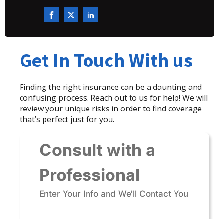
Get In Touch With us
Finding the right insurance can be a daunting and
confusing process. Reach out to us for help! We will
review your unique risks in order to find coverage
that’s perfect just for you.