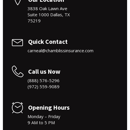
3838 Oak Lawn Ave
Suite 1000 Dallas, TX
75219
Quick Contact
carneal@chamblissinsurance.com
Call us Now
(888) 576-5296
(972) 559-9089
Opening Hours
Monday – Friday
9 AM to 5 PM