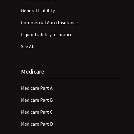
General Liability
Commercial Auto Insurance
Liquor Liability Insurance
See All
Medicare
Medicare Part A
Medicare Part B
Medicare Part C
Medicare Part D