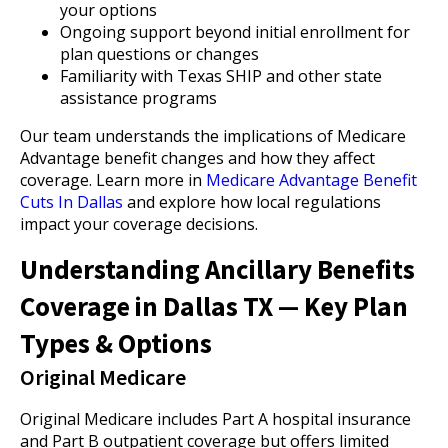
your options
Ongoing support beyond initial enrollment for
plan questions or changes
Familiarity with Texas SHIP and other state
assistance programs
Our team understands the implications of Medicare
Advantage benefit changes and how they affect
coverage. Learn more in
Medicare Advantage Benefit
Cuts In Dallas
and explore how local regulations
impact your coverage decisions.
Understanding Ancillary Benefits
Coverage in Dallas TX — Key Plan
Types & Options
Original Medicare
Original Medicare includes Part A hospital insurance
and Part B outpatient coverage but offers limited