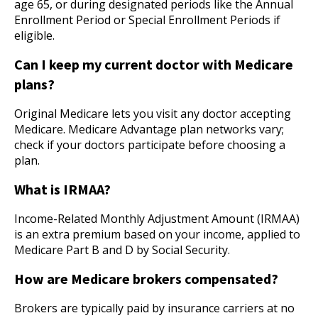
age 65, or during designated periods like the Annual
Enrollment Period or Special Enrollment Periods if
eligible.
Can I keep my current doctor with Medicare
plans?
Original Medicare lets you visit any doctor accepting
Medicare. Medicare Advantage plan networks vary;
check if your doctors participate before choosing a
plan.
What is IRMAA?
Income-Related Monthly Adjustment Amount (IRMAA)
is an extra premium based on your income, applied to
Medicare Part B and D by Social Security.
How are Medicare brokers compensated?
Brokers are typically paid by insurance carriers at no