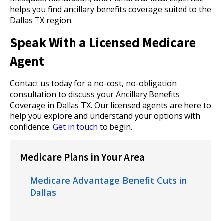
helps you find ancillary benefits coverage suited to the
Dallas TX region.
Speak With a Licensed Medicare
Agent
Contact us today for a no-cost, no-obligation
consultation to discuss your Ancillary Benefits
Coverage in Dallas TX. Our licensed agents are here to
help you explore and understand your options with
confidence.
Get in touch
to begin.
Medicare Plans in Your Area
Medicare Advantage Benefit Cuts in
Dallas