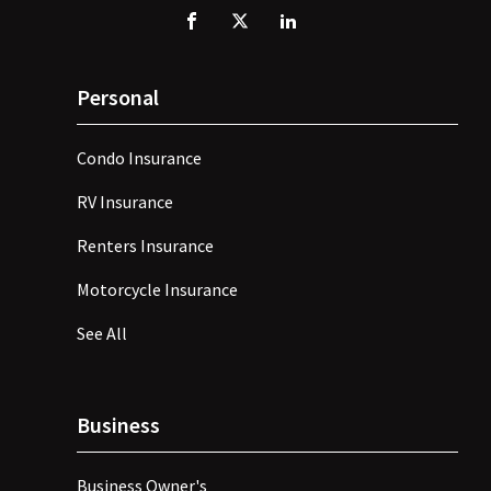
Personal
Condo Insurance
RV Insurance
Renters Insurance
Motorcycle Insurance
See All
Business
Business Owner's