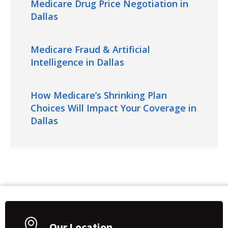
Medicare Drug Price Negotiation in
Dallas
Medicare Fraud & Artificial
Intelligence in Dallas
How Medicare’s Shrinking Plan
Choices Will Impact Your Coverage in
Dallas
Our Location