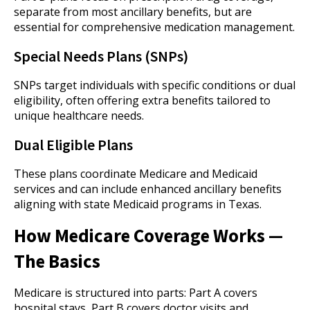
separate from most ancillary benefits, but are
essential for comprehensive medication management.
Special Needs Plans (SNPs)
SNPs target individuals with specific conditions or dual
eligibility, often offering extra benefits tailored to
unique healthcare needs.
Dual Eligible Plans
These plans coordinate Medicare and Medicaid
services and can include enhanced ancillary benefits
aligning with state Medicaid programs in Texas.
How Medicare Coverage Works —
The Basics
Medicare is structured into parts: Part A covers
hospital stays, Part B covers doctor visits and