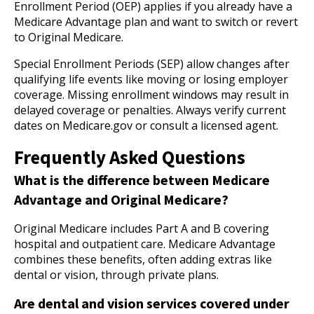
Enrollment Period (OEP) applies if you already have a
Medicare Advantage plan and want to switch or revert
to Original Medicare.
Special Enrollment Periods (SEP) allow changes after
qualifying life events like moving or losing employer
coverage. Missing enrollment windows may result in
delayed coverage or penalties. Always verify current
dates on Medicare.gov or consult a licensed agent.
Frequently Asked Questions
What is the difference between Medicare
Advantage and Original Medicare?
Original Medicare includes Part A and B covering
hospital and outpatient care. Medicare Advantage
combines these benefits, often adding extras like
dental or vision, through private plans.
Are dental and vision services covered under