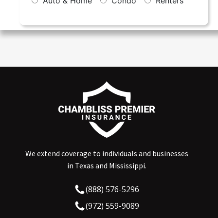
We extend coverage to individuals and businesses
in Texas and Mississippi.
(888) 576-5296
(972) 559-9089