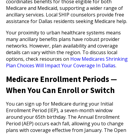
coordinates benefits for those eligible for both
Medicare and Medicaid, supporting a wider range of
ancillary services. Local SHIP counselors provide free
assistance for Dallas residents seeking Medicare help.
Your proximity to urban healthcare systems means
many ancillary benefits plans have robust provider
networks. However, plan availability and coverage
details can vary within the region. To discuss local
options, check resources on
How Medicares Shrinking
Plan Choices Will Impact Your Coverage In Dallas
.
Medicare Enrollment Periods —
When You Can Enroll or Switch
You can sign up for Medicare during your Initial
Enrollment Period (IEP), a seven-month window
around your 65th birthday. The Annual Enrollment
Period (AEP) occurs each fall, allowing you to change
plans with coverage effective from January. The Open