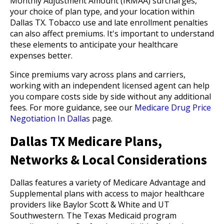
Monthly Adjustment Amount (IRMAA) surcharges,
your choice of plan type, and your location within
Dallas TX. Tobacco use and late enrollment penalties
can also affect premiums. It's important to understand
these elements to anticipate your healthcare
expenses better.
Since premiums vary across plans and carriers,
working with an independent licensed agent can help
you compare costs side by side without any additional
fees. For more guidance, see our
Medicare Drug Price
Negotiation In Dallas
page.
Dallas TX Medicare Plans,
Networks & Local Considerations
Dallas features a variety of Medicare Advantage and
Supplemental plans with access to major healthcare
providers like Baylor Scott & White and UT
Southwestern. The Texas Medicaid program