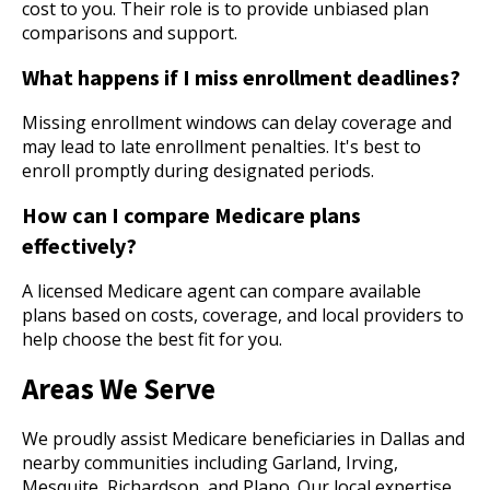
cost to you. Their role is to provide unbiased plan
comparisons and support.
What happens if I miss enrollment deadlines?
Missing enrollment windows can delay coverage and
may lead to late enrollment penalties. It's best to
enroll promptly during designated periods.
How can I compare Medicare plans
effectively?
A licensed Medicare agent can compare available
plans based on costs, coverage, and local providers to
help choose the best fit for you.
Areas We Serve
We proudly assist Medicare beneficiaries in Dallas and
nearby communities including Garland, Irving,
Mesquite, Richardson, and Plano. Our local expertise