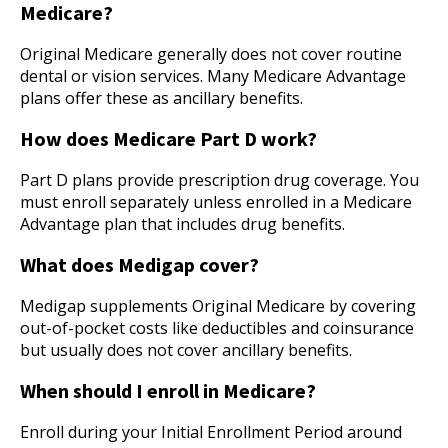
Medicare?
Original Medicare generally does not cover routine
dental or vision services. Many Medicare Advantage
plans offer these as ancillary benefits.
How does Medicare Part D work?
Part D plans provide prescription drug coverage. You
must enroll separately unless enrolled in a Medicare
Advantage plan that includes drug benefits.
What does Medigap cover?
Medigap supplements Original Medicare by covering
out-of-pocket costs like deductibles and coinsurance
but usually does not cover ancillary benefits.
When should I enroll in Medicare?
Enroll during your Initial Enrollment Period around