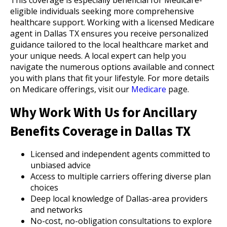
This coverage is especially beneficial for Medicare-
eligible individuals seeking more comprehensive
healthcare support. Working with a licensed Medicare
agent in Dallas TX ensures you receive personalized
guidance tailored to the local healthcare market and
your unique needs. A local expert can help you
navigate the numerous options available and connect
you with plans that fit your lifestyle. For more details
on Medicare offerings, visit our
Medicare
page.
Why Work With Us for Ancillary
Benefits Coverage in Dallas TX
Licensed and independent agents committed to
unbiased advice
Access to multiple carriers offering diverse plan
choices
Deep local knowledge of Dallas-area providers
and networks
No-cost, no-obligation consultations to explore