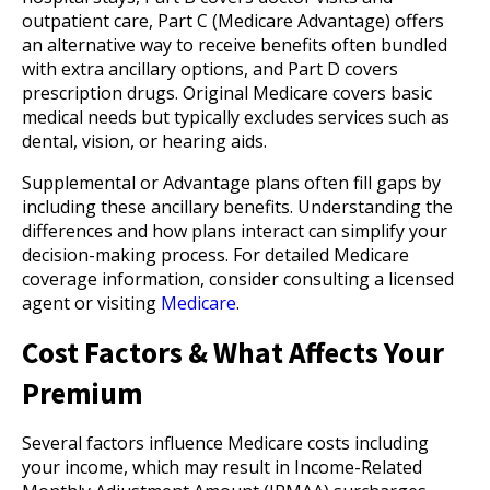
outpatient care, Part C (Medicare Advantage) offers
an alternative way to receive benefits often bundled
with extra ancillary options, and Part D covers
prescription drugs. Original Medicare covers basic
medical needs but typically excludes services such as
dental, vision, or hearing aids.
Supplemental or Advantage plans often fill gaps by
including these ancillary benefits. Understanding the
differences and how plans interact can simplify your
decision-making process. For detailed Medicare
coverage information, consider consulting a licensed
agent or visiting
Medicare
.
Cost Factors & What Affects Your
Premium
Several factors influence Medicare costs including
your income, which may result in Income-Related