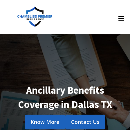
Ancillary Benefits
Coverage in Dallas TX
Know More
Contact Us