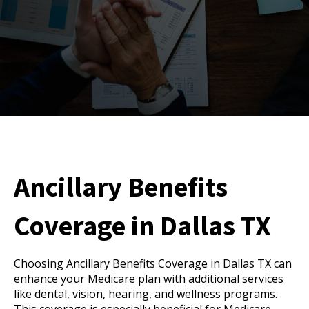
Ancillary Benefits
Coverage in Dallas TX
Choosing Ancillary Benefits Coverage in Dallas TX can
enhance your Medicare plan with additional services
like dental, vision, hearing, and wellness programs.