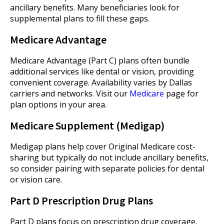
ancillary benefits. Many beneficiaries look for
supplemental plans to fill these gaps.
Medicare Advantage
Medicare Advantage (Part C) plans often bundle
additional services like dental or vision, providing
convenient coverage. Availability varies by Dallas
carriers and networks. Visit our
Medicare
page for
plan options in your area.
Medicare Supplement (Medigap)
Medigap plans help cover Original Medicare cost-
sharing but typically do not include ancillary benefits,
so consider pairing with separate policies for dental
or vision care.
Part D Prescription Drug Plans
Part D plans focus on prescription drug coverage,