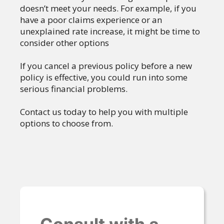
doesn’t meet your needs. For example, if you
have a poor claims experience or an
unexplained rate increase, it might be time to
consider other options
If you cancel a previous policy before a new
policy is effective, you could run into some
serious financial problems.
Contact us today to help you with multiple
options to choose from.