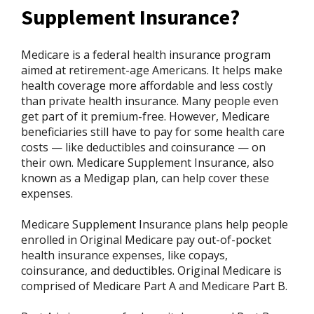
Supplement Insurance?
Medicare is a federal health insurance program
aimed at retirement-age Americans. It helps make
health coverage more affordable and less costly
than private health insurance. Many people even
get part of it premium-free. However, Medicare
beneficiaries still have to pay for some health care
costs — like deductibles and coinsurance — on
their own. Medicare Supplement Insurance, also
known as a Medigap plan, can help cover these
expenses.
Medicare Supplement Insurance plans help people
enrolled in Original Medicare pay out-of-pocket
health insurance expenses, like copays,
coinsurance, and deductibles. Original Medicare is
comprised of Medicare Part A and Medicare Part B.