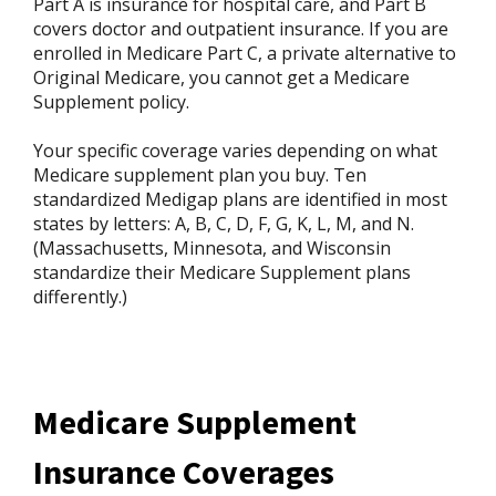
Part A is insurance for hospital care, and Part B
covers doctor and outpatient insurance. If you are
enrolled in Medicare Part C, a private alternative to
Original Medicare, you cannot get a Medicare
Supplement policy.
Your specific coverage varies depending on what
Medicare supplement plan you buy. Ten
standardized Medigap plans are identified in most
states by letters: A, B, C, D, F, G, K, L, M, and N.
(Massachusetts, Minnesota, and Wisconsin
standardize their Medicare Supplement plans
differently.)
Medicare Supplement
Insurance Coverages