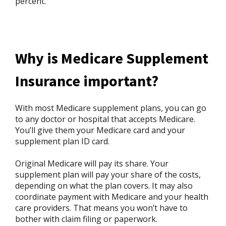
percent.
Why is Medicare Supplement
Insurance important?
With most Medicare supplement plans, you can go
to any doctor or hospital that accepts Medicare.
You’ll give them your Medicare card and your
supplement plan ID card.
Original Medicare will pay its share. Your
supplement plan will pay your share of the costs,
depending on what the plan covers. It may also
coordinate payment with Medicare and your health
care providers. That means you won’t have to
bother with claim filing or paperwork.