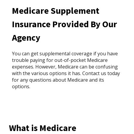
Medicare Supplement
Insurance Provided By Our
Agency
You can get supplemental coverage if you have
trouble paying for out-of-pocket Medicare
expenses. However, Medicare can be confusing
with the various options it has. Contact us today
for any questions about Medicare and its
options.
What is Medicare