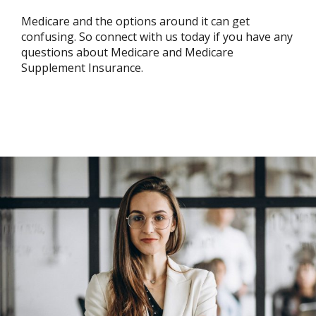
Medicare and the options around it can get
confusing. So connect with us today if you have any
questions about Medicare and Medicare
Supplement Insurance.