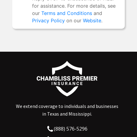
We extend coverage to individuals and businesses
in Texas and Mississippi.
(888) 576-5296