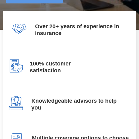
Over 20+ years of experience in
insurance
100% customer
satisfaction
Knowledgeable advisors to help
you
Multiple coverage options to choose