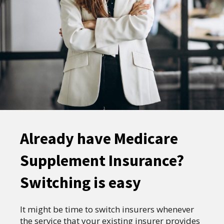
Already have Medicare
Supplement Insurance?
Switching is easy
It might be time to switch insurers whenever
the service that your existing insurer provides