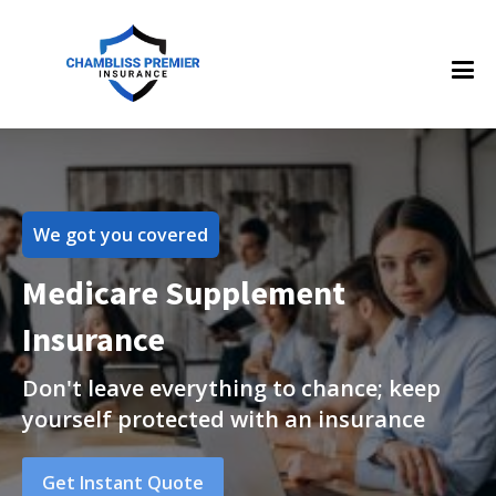
We got you covered
Medicare Supplement
Insurance
Don't leave everything to chance; keep
yourself protected with an insurance
Get Instant Quote