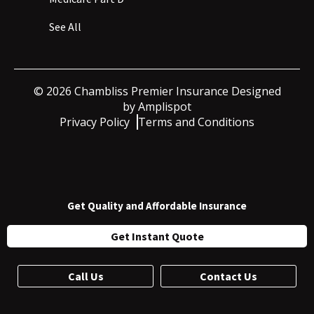
See All
©
2026
Chambliss Premier Insurance Designed
by
Amplispot
Privacy Policy
Terms and Conditions
Get Quality and Affordable Insurance
Get Instant Quote
Call Us
Contact Us