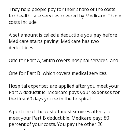
They help people pay for their share of the costs
for health care services covered by Medicare. Those
costs include:
A set amount is called a deductible you pay before
Medicare starts paying. Medicare has two
deductibles:
One for Part A, which covers hospital services, and
One for Part B, which covers medical services.
Hospital expenses are applied after you meet your
Part A deductible. Medicare pays your expenses for
the first 60 days you’re in the hospital.
A portion of the cost of most services after you
meet your Part B deductible. Medicare pays 80
percent of your costs. You pay the other 20