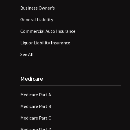
Business Owner's
General Liability
Commercial Auto Insurance
Liquor Liability Insurance
See All
Medicare
Medicare Part A
Medicare Part B
Medicare Part C
Medicare Part D