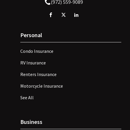
(972) 559-9089
Personal
Condo Insurance
RV Insurance
Renters Insurance
Motorcycle Insurance
See All
Business