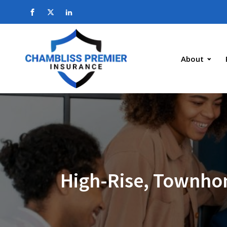
About
High-Rise, Townho