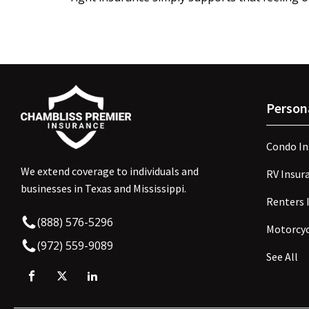
Person
Condo In
We extend coverage to individuals and
RV Insur
businesses in Texas and Mississippi.
Renters 
(888) 576-5296
Motorcyc
(972) 559-9089
See All