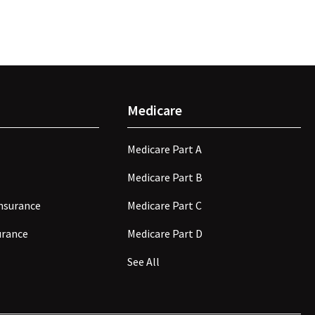
Medicare
Medicare Part A
Medicare Part B
nsurance
Medicare Part C
surance
Medicare Part D
See All