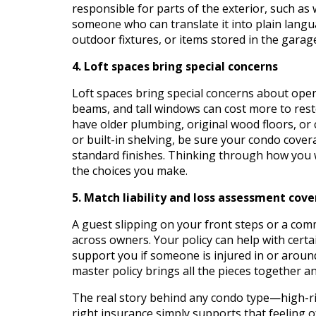
responsible for parts of the exterior, such as
someone who can translate it into plain lang
outdoor fixtures, or items stored in the garag
4. Loft spaces bring special concerns
Loft spaces bring special concerns about open
beams, and tall windows can cost more to rest
have older plumbing, original wood floors, or 
or built-in shelving, be sure your condo cover
standard finishes. Thinking through how you w
the choices you make.
5. Match liability and loss assessment cov
A guest slipping on your front steps or a com
across owners. Your policy can help with certa
support you if someone is injured in or aroun
master policy brings all the pieces together a
The real story behind any condo type—high-ris
right insurance simply supports that feeling o