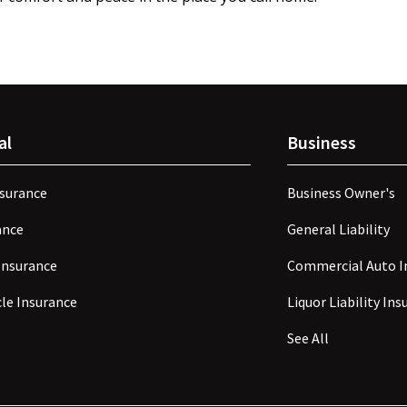
al
Business
surance
Business Owner's
ance
General Liability
Insurance
Commercial Auto I
le Insurance
Liquor Liability In
See All