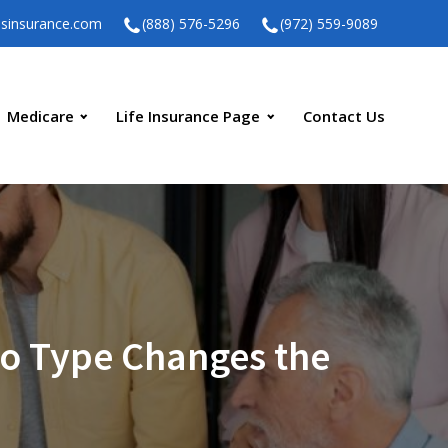
ssinsurance.com
(888) 576-5296
(972) 559-9089
Medicare
Life Insurance Page
Contact Us
o Type Changes the