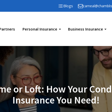
Blogs
carneal@chambli
Partners
Personal Insurance
Business Insurance
me or Loft: How Your Cond
Insurance You Need!