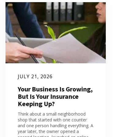
JULY 21, 2026
Your Business Is Growing,
But Is Your Insurance
Keeping Up?
Think about a small neighborhood
shop that started with one counter
and one person handling everything. A
year later, the owner opened a