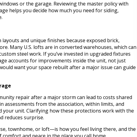
 windows or the garage. Reviewing the master policy with
uage helps you decide how much you need for siding,
e.
 layouts and unique finishes because exposed brick,
ore. Many U.S. lofts are in converted warehouses, which can
custom steel work. If you’ve invested in upgraded fixtures
age accounts for improvements inside the unit, not just
ould want your space rebuilt after a major issue can guide
erage
munity repair after a major storm can lead to costs shared
in assessments from the association, within limits, and
d your unit. Clarifying how these protections work with the
nd reduces surprise.
e, townhome, or loft—is how you feel living there, and the
f comfort and peace in the place you call home.