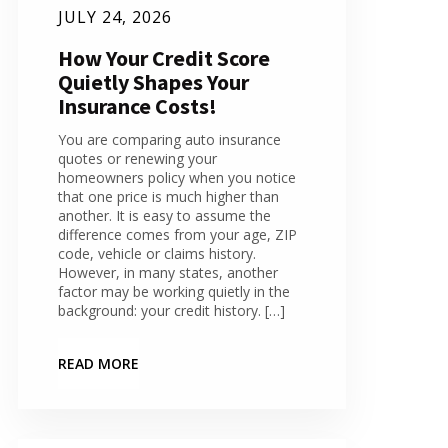
JULY 24, 2026
How Your Credit Score
Quietly Shapes Your
Insurance Costs!
You are comparing auto insurance
quotes or renewing your
homeowners policy when you notice
that one price is much higher than
another. It is easy to assume the
difference comes from your age, ZIP
code, vehicle or claims history.
However, in many states, another
factor may be working quietly in the
background: your credit history. […]
READ MORE