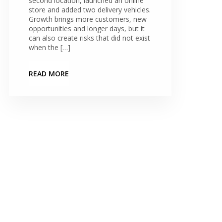
second location, launched an online
store and added two delivery vehicles.
Growth brings more customers, new
opportunities and longer days, but it
can also create risks that did not exist
when the […]
READ MORE