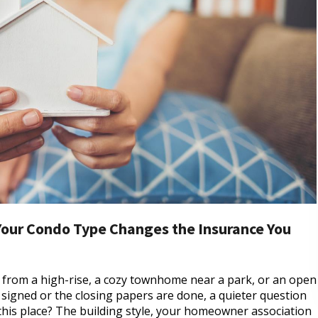
Your Condo Type Changes the Insurance You
s from a high-rise, a cozy townhome near a park, or an open
is signed or the closing papers are done, a quieter question
 this place? The building style, your homeowner association