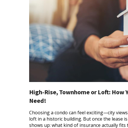
High-Rise, Townhome or Loft: How 
Need!
Choosing a condo can feel exciting—city view
loft in a historic building. But once the lease 
shows up: what kind of insurance actually fits