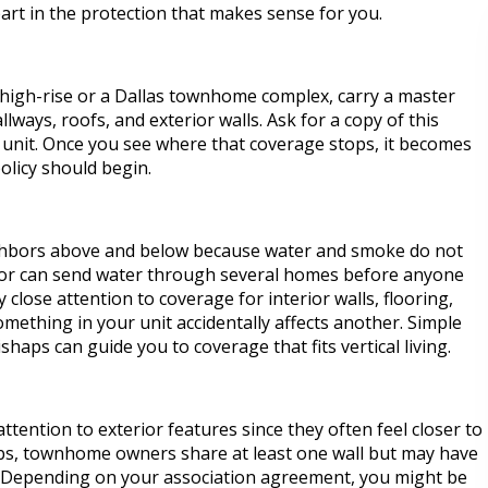
part in the protection that makes sense for you.
 high-rise or a Dallas townhome complex, carry a master
llways, roofs, and exterior walls. Ask for a copy of this
h unit. Once you see where that coverage stops, it becomes
licy should begin.
ighbors above and below because water and smoke do not
floor can send water through several homes before anyone
y close attention to coverage for interior walls, flooring,
something in your unit accidentally affects another. Simple
haps can guide you to coverage that fits vertical living.
ttention to exterior features since they often feel closer to
bs, townhome owners share at least one wall but may have
y. Depending on your association agreement, you might be