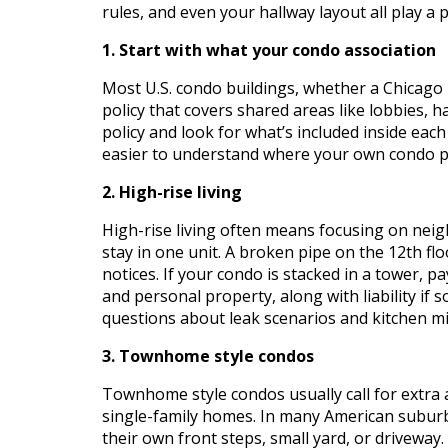
rules, and even your hallway layout all play a 
1. Start with what your condo association
Most U.S. condo buildings, whether a Chicago
policy that covers shared areas like lobbies, ha
policy and look for what’s included inside eac
easier to understand where your own condo po
2. High-rise living
High-rise living often means focusing on ne
stay in one unit. A broken pipe on the 12th 
notices. If your condo is stacked in a tower, pa
and personal property, along with liability if 
questions about leak scenarios and kitchen mis
3. Townhome style condos
Townhome style condos usually call for extra a
single-family homes. In many American subur
their own front steps, small yard, or drivewa