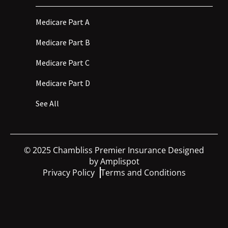
Medicare Part A
Medicare Part B
Medicare Part C
Medicare Part D
See All
©
2025
Chambliss Premier Insurance Designed
by
Amplispot
Privacy Policy
Terms and Conditions