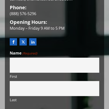
Phone:
(888) 576-5296
Opening Hours:
Monday – Friday 9 AM to 5 PM
Name
(Required)
First
Last