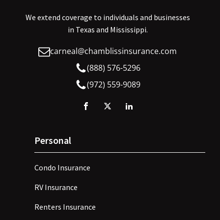
We extend coverage to individuals and businesses
in Texas and Mississippi.
carneal@chamblissinsurance.com
(888) 576-5296
(972) 559-9089
Personal
Condo Insurance
RV Insurance
Renters Insurance