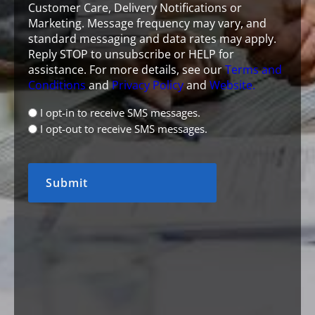
Customer Care, Delivery Notifications or
Marketing. Message frequency may vary, and
standard messaging and data rates may apply.
Reply STOP to unsubscribe or HELP for
assistance. For more details, see our
Terms and
Conditions
and
Privacy Policy
and
Website.
opt
I opt-in to receive SMS messages.
in
I opt-out to receive SMS messages.