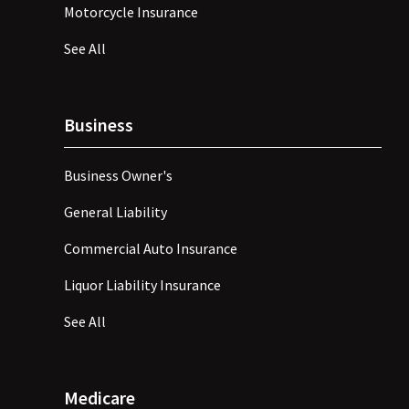
Motorcycle Insurance
See All
Business
Business Owner's
General Liability
Commercial Auto Insurance
Liquor Liability Insurance
See All
Medicare