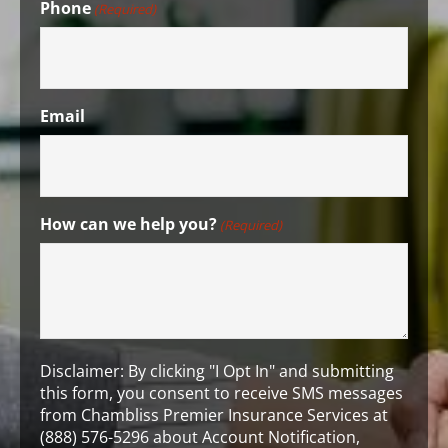
Phone
(Required)
Email
How can we help you?
(Required)
Disclaimer: By clicking "I Opt In" and submitting
this form, you consent to receive SMS messages
from Chambliss Premier Insurance Services at
(888) 576-5296 about Account Notification,