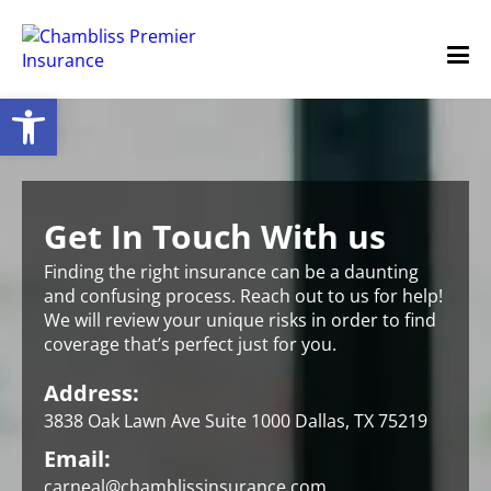
Open toolbar
Get In Touch With us
Finding the right insurance can be a daunting
and confusing process. Reach out to us for help!
We will review your unique risks in order to find
coverage that’s perfect just for you.
Address:
3838 Oak Lawn Ave Suite 1000 Dallas, TX 75219
Email:
carneal@chamblissinsurance.com